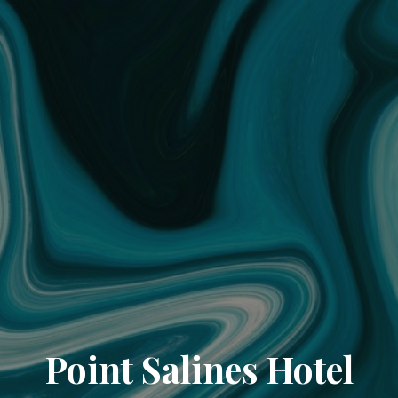
Point Salines Hotel