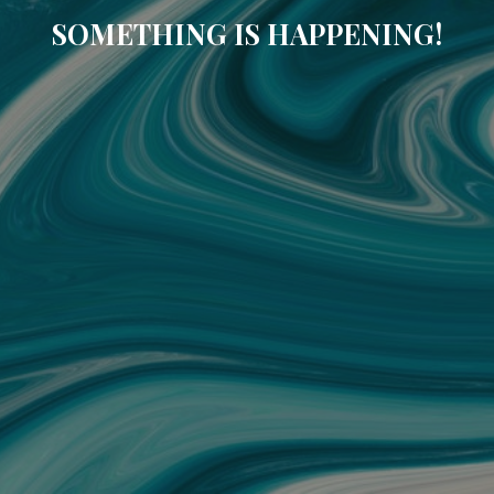
SOMETHING IS HAPPENING!