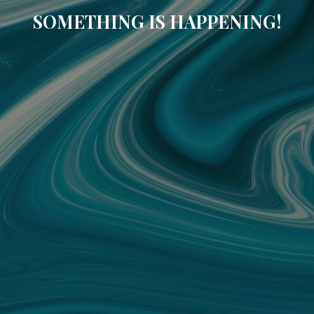
SOMETHING IS HAPPENING!