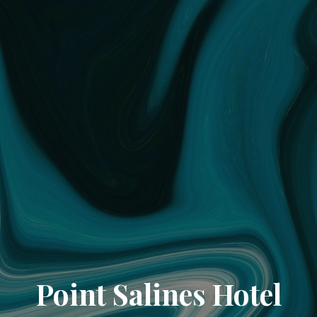
Point Salines Hotel