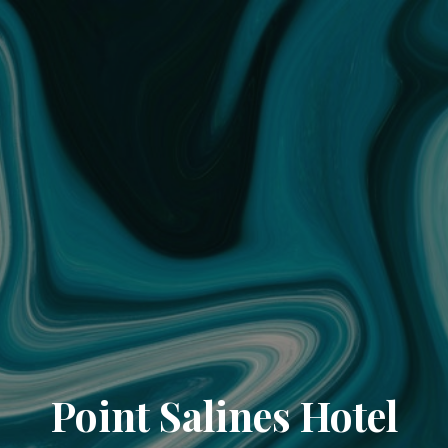
Point Salines Hotel