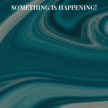
SOMETHING IS HAPPENING!