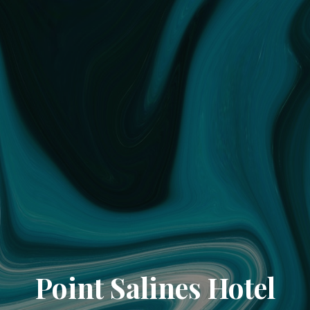
Point Salines Hotel