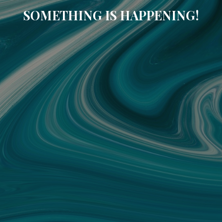
SOMETHING IS HAPPENING!