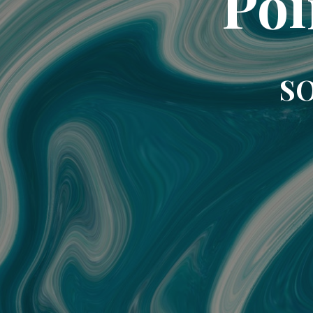
Poi
SO