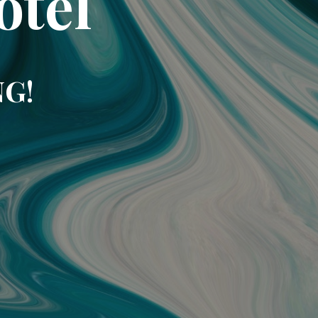
otel
NG!