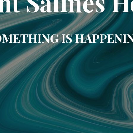
nt Salines H
METHING IS HAPPENI