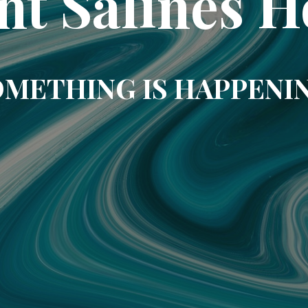
nt Salines H
METHING IS HAPPENI