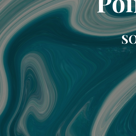
Poi
SO