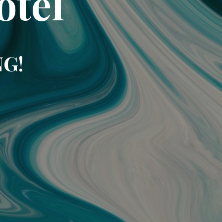
otel
NG!