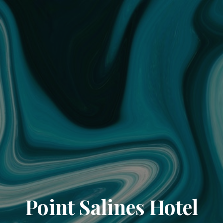
Point Salines Hotel