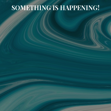
SOMETHING IS HAPPENING!