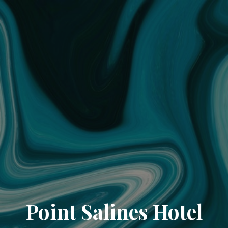
Point Salines Hotel