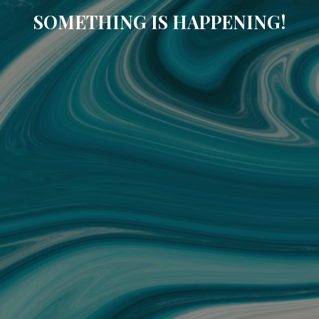
SOMETHING IS HAPPENING!