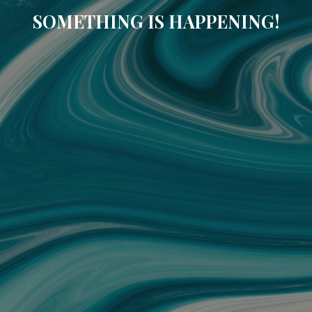
SOMETHING IS HAPPENING!