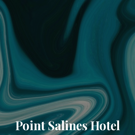
Point Salines Hotel