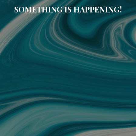
SOMETHING IS HAPPENING!