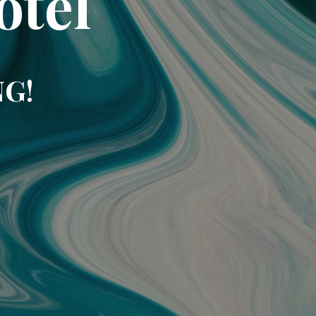
otel
NG!