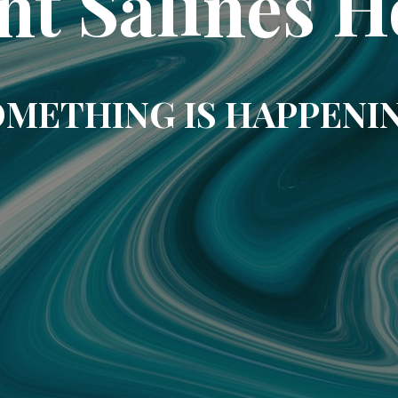
nt Salines H
METHING IS HAPPENI