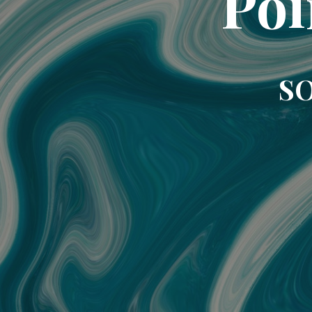
Poi
SO